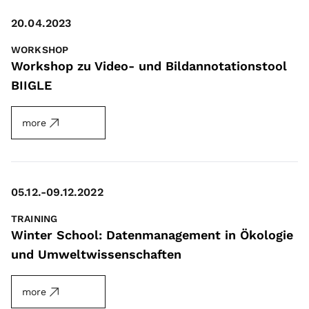
20.04.2023
WORKSHOP
Workshop zu Video- und Bildannotationstool
BIIGLE
more
05.12.-09.12.2022
TRAINING
Winter School: Datenmanagement in Ökologie
und Umweltwissenschaften
more