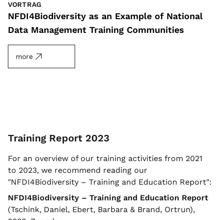
VORTRAG
NFDI4Biodiversity as an Example of National
Data Management Training Communities
more
Training Report 2023
For an overview of our training activities from 2021
to 2023, we recommend reading our
"NFDI4Biodiversity – Training and Education Report":
NFDI4Biodiversity – Training and Education Report
(Tschink, Daniel, Ebert, Barbara & Brand, Ortrun),