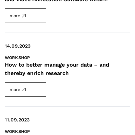
more
14.09.2023
WORKSHOP
How to better manage your data – and
thereby enrich research
more
11.09.2023
WORKSHOP