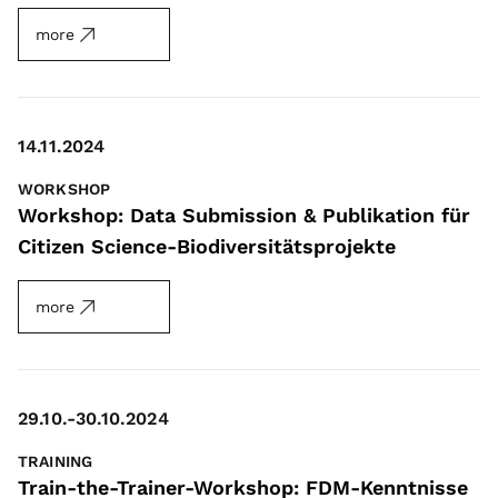
more
14.11.2024
WORKSHOP
Workshop: Data Submission & Publikation für
Citizen Science-Biodiversitätsprojekte
more
29.10.-30.10.2024
TRAINING
Train-the-Trainer-Workshop: FDM-Kenntnisse