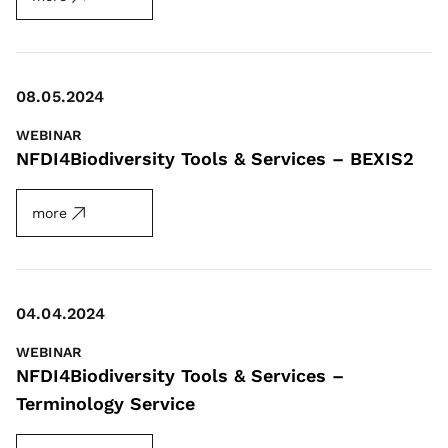
08.05.2024
WEBINAR
NFDI4Biodiversity Tools & Services – BEXIS2
more
04.04.2024
WEBINAR
NFDI4Biodiversity Tools & Services –
Terminology Service