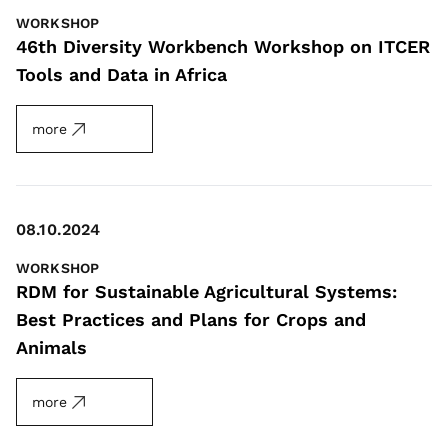
WORKSHOP
46th Diversity Workbench Workshop on ITCER
Tools and Data in Africa
more
08.10.2024
WORKSHOP
RDM for Sustainable Agricultural Systems:
Best Practices and Plans for Crops and
Animals
more