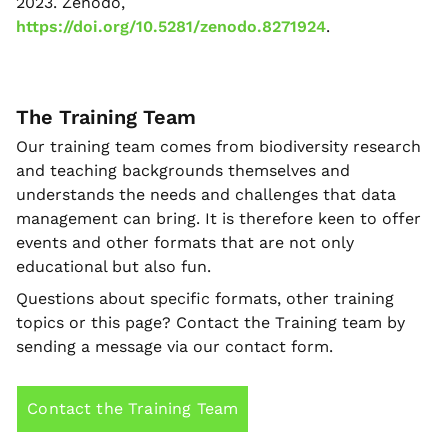
2023. Zenodo,
https://doi.org/10.5281/zenodo.8271924
.
The Training Team
Our training team comes from biodiversity research
and teaching backgrounds themselves and
understands the needs and challenges that data
management can bring. It is therefore keen to offer
events and other formats that are not only
educational but also fun.
Questions about specific formats, other training
topics or this page? Contact the Training team by
sending a message via our contact form.
Contact the Training Team