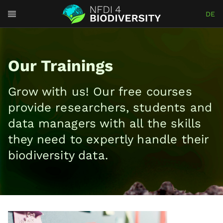
DE
Our Trainings
Grow with us! Our free courses
provide re⁠⁠s⁠e⁠a⁠rchers, students and
data managers with all the skills
they need to e⁠x⁠pe⁠⁠r⁠t⁠ly handle their
biodiversity data.