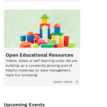
Open Educational Resources
Videos, slides or self-learning units: We are
building up a constantly growing pool of
helpful materials on data management.
Have fun browsing!
Learn more
Upcoming Events