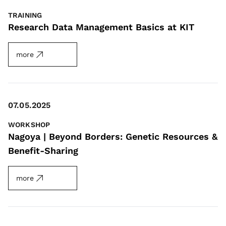
TRAINING
Research Data Management Basics at KIT
more
07.05.2025
WORKSHOP
Nagoya | Beyond Borders: Genetic Resources &
Benefit-Sharing
more