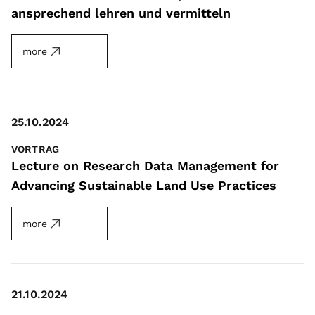
ansprechend lehren und vermitteln
more
25.10.2024
VORTRAG
Lecture on Research Data Management for
Advancing Sustainable Land Use Practices
more
21.10.2024