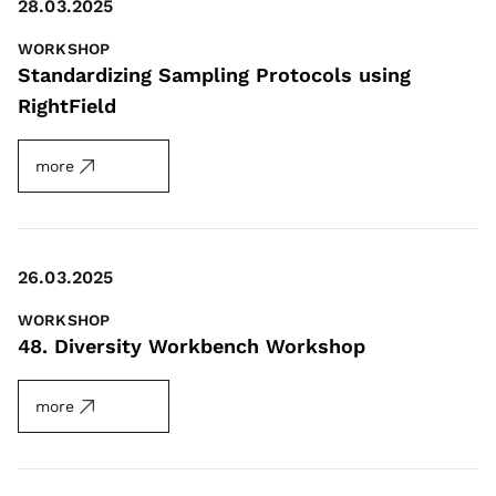
28.03.2025
WORKSHOP
Standardizing Sampling Protocols using
RightField
more
26.03.2025
WORKSHOP
48. Diversity Workbench Workshop
more