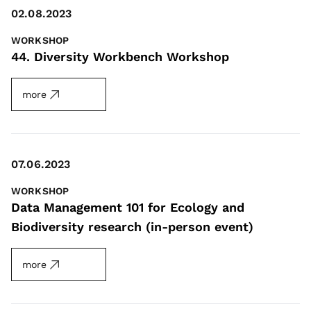
02.08.2023
WORKSHOP
44. Diversity Workbench Workshop
more
07.06.2023
WORKSHOP
Data Management 101 for Ecology and
Biodiversity research (in-person event)
more