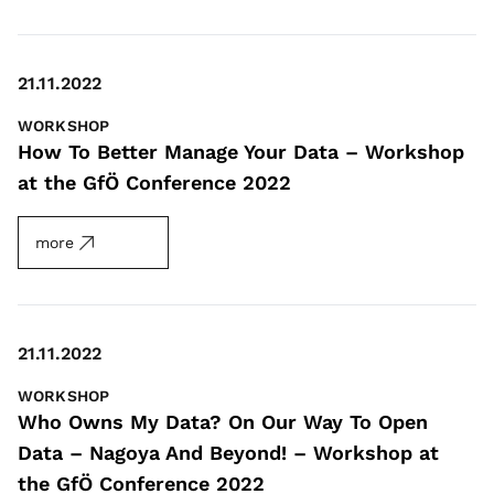
21.11.2022
WORKSHOP
How To Better Manage Your Data – Workshop
at the GfÖ Conference 2022
more
21.11.2022
WORKSHOP
Who Owns My Data? On Our Way To Open
Data – Nagoya And Beyond! – Workshop at
the GfÖ Conference 2022