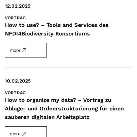
12.02.2025
VORTRAG
How to use? – Tools and Services des
NFDI4Biodiversity Konsortiums
more
10.02.2025
VORTRAG
How to organize my data? – Vortrag zu
Ablage- und Ordnerstrukturierung für einen
sauberen digitalen Arbeitsplatz
more