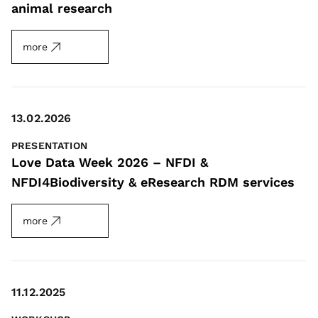
animal research
more
13.02.2026
PRESENTATION
Love Data Week 2026 – NFDI &
NFDI4Biodiversity & eResearch RDM services
more
11.12.2025