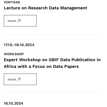
VORTRAG
Lecture on Research Data Management
more
17.10.-18.10.2024
WORKSHOP
Expert Workshop on GBIF Data Publication in
Africa with a Focus on Data Papers
more
16.10.2024