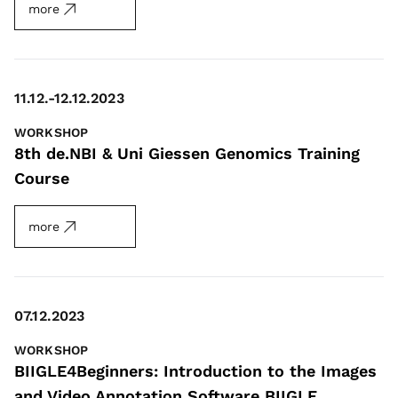
more
11.12.-12.12.2023
WORKSHOP
8th de.NBI & Uni Giessen Genomics Training
Course
more
07.12.2023
WORKSHOP
BIIGLE4Beginners: Introduction to the Images
and Video Annotation Software BIIGLE