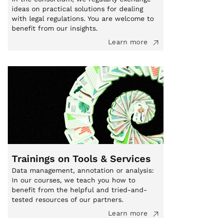
ideas on practical solutions for dealing
with legal regulations. You are welcome to
benefit from our insights.
Learn more
Trainings on Tools & Services
Data management, annotation or analysis:
In our courses, we teach you how to
benefit from the helpful and tried-and-
tested resources of our partners.
Learn more