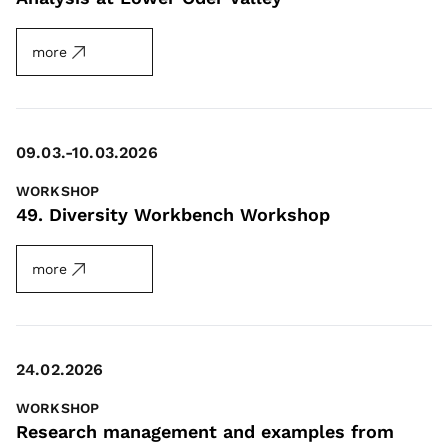
more
09.03.-10.03.2026
WORKSHOP
49. Diversity Workbench Workshop
more
24.02.2026
WORKSHOP
Research management and examples from