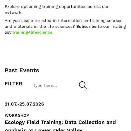
Explore upcoming training opportunities across our
network.
Are you also interested in information on training courses
and materials in the life sciences?
Subscribe
to our mailing
list
training4lifescience.
Past Events
FILTER
21.07.-25.07.2026
WORKSHOP
Ecology Field Training: Data Collection and
Analysis at Lower Oder Valley