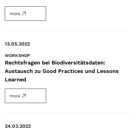
more
13.05.2022
WORKSHOP
Rechtsfragen bei Biodiversitätsdaten:
Austausch zu Good Practices und Lessons
Learned
more
24.03.2022