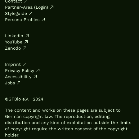
Contact
Partner-Area (Login)
Styleguide
Persona Profiles
LinkedIn
YouTube
Zenodo
Imprint
Privacy Policy
Accessibility
Jobs
©GFBio e.V. | 2024
The content and works on these pages are subject to
German copyright law. The reproduction, editing,
distribution and any kind of exploitation outside the limits
of copyright require the written consent of the copyright
holder.