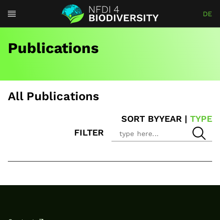
DE
Publications
All Publications
SORT BY
YEAR
|
TYPE
FILTER