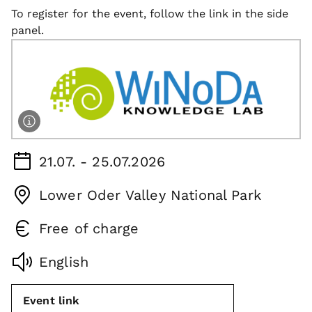
To register for the event, follow the link in the side
panel.
21.07. - 25.07.2026
Lower Oder Valley National Park
Free of charge
English
Event link