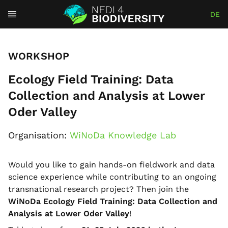
DE
WORKSHOP
Ecology Field Training: Data
Collection and Analysis at Lower
Oder Valley
Organisation:
WiNoDa Knowledge Lab
Would you like to gain hands-on fieldwork and data
science experience while contributing to an ongoing
transnational research project? Then join the
WiNoDa Ecology Field Training: Data Collection and
Analysis at Lower Oder Valley
!