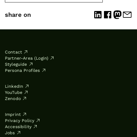
share on
Contact
Partner-Area (Login)
Styleguide
Persona Profiles
LinkedIn
YouTube
Zenodo
Imprint
Privacy Policy
Accessibility
Jobs