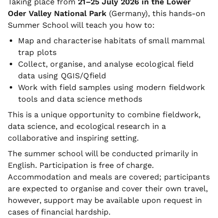
Taking place from
21–25 July 2026 in the Lower
Oder Valley National Park
(Germany), this hands-on
Summer School will teach you how to:
Map and characterise habitats of small mammal
trap plots
Collect, organise, and analyse ecological field
data using QGIS/Qfield
Work with field samples using modern fieldwork
tools and data science methods
This is a unique opportunity to combine fieldwork,
data science, and ecological research in a
collaborative and inspiring setting.
The summer school will be conducted primarily in
English. Participation is free of charge.
Accommodation and meals are covered; participants
are expected to organise and cover their own travel,
however, support may be available upon request in
cases of financial hardship.