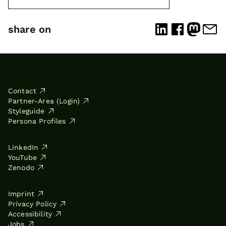
share on
Contact
Partner-Area (Login)
Styleguide
Persona Profiles
LinkedIn
YouTube
Zenodo
Imprint
Privacy Policy
Accessibility
Jobs