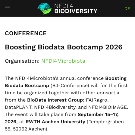
DE
CONFERENCE
Boosting Biodata Bootcamp 2026
Organisation:
NFDI4Microbiota
The NFDI4Microbiota's annual conference
Boosting
Biodata Bootcamp
(B3-Conference) will for the first
time be organized together with other consortia
from the
BioData Interest Group
: FAIRagro,
DataPLANT, NFDI4Biodiversity, and NFDI4BIOIMAGE.
The event will take place from
September 15–17,
2026,
at
RWTH Aachen University
(Templergraben
55, 52062 Aachen).