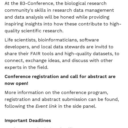
At the B3-Conference, the biological research
community's skills in research data management
and data analysis will be honed while providing
inspiring insights into how these contribute to high-
quality scientific research.
Life scientists, bioinformaticians, software
developers, and local data stewards are invitd to
share their FAIR tools and high-quality datasets, to
connect, exchange ideas, and discuss with other
experts in the field.
Conference registration and call for abstract are
now open!
More information on the conference program,
registration and abstract submission can be found,
following the
Event link
in the side panel.
Important Deadlines