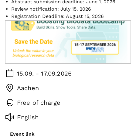
Abstract submission deadline: June 1, 2026
Review notification: July 15, 2026
Registration Deadline: August 15, 2026
15.09. - 17.09.2026
Aachen
Free of charge
English
Event link