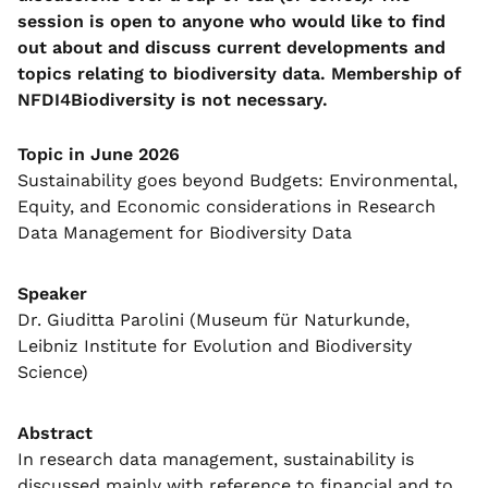
session is open to anyone who would like to find
out about and discuss current developments and
topics relating to biodiversity data.
Membership of
NFDI4Biodiversity is not necessary.
Topic in June 2026
Sustainability goes beyond Budgets: Environmental,
Equity, and Economic considerations in Research
Data Management for Biodiversity Data
Speaker
Dr. Giuditta Parolini (Museum für Naturkunde,
Leibniz Institute for Evolution and Biodiversity
Science)
Abstract
In research data management, sustainability is
discussed mainly with reference to financial and to