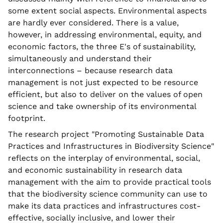
some extent social aspects. Environmental aspects
are hardly ever considered. There is a value,
however, in addressing environmental, equity, and
economic factors, the three E's of sustainability,
simultaneously and understand their
interconnections – because research data
management is not just expected to be resource
efficient, but also to deliver on the values of open
science and take ownership of its environmental
footprint.
The research project "Promoting Sustainable Data
Practices and Infrastructures in Biodiversity Science"
reflects on the interplay of environmental, social,
and economic sustainability in research data
management with the aim to provide practical tools
that the biodiversity science community can use to
make its data practices and infrastructures cost-
effective, socially inclusive, and lower their