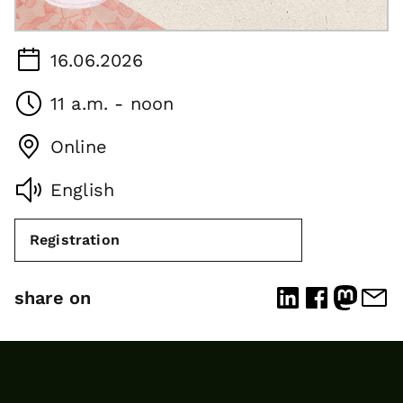
16.06.2026
11 a.m. - noon
Online
English
Registration
share on