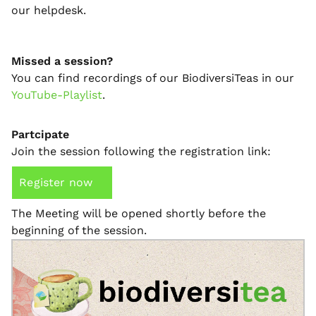
our helpdesk.
Missed a session?
You can find recordings of our BiodiversiTeas in our
YouTube-Playlist
.
Partcipate
Join the session following the registration link:
Register now
The Meeting will be opened shortly before the
beginning of the session.