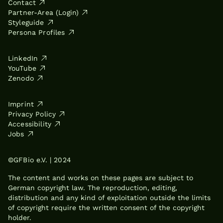
Contact
Partner-Area (Login)
Styleguide
Persona Profiles
LinkedIn
YouTube
Zenodo
Imprint
Privacy Policy
Accessibility
Jobs
©GFBio e.V. | 2024
The content and works on these pages are subject to
German copyright law. The reproduction, editing,
distribution and any kind of exploitation outside the limits
of copyright require the written consent of the copyright
holder.