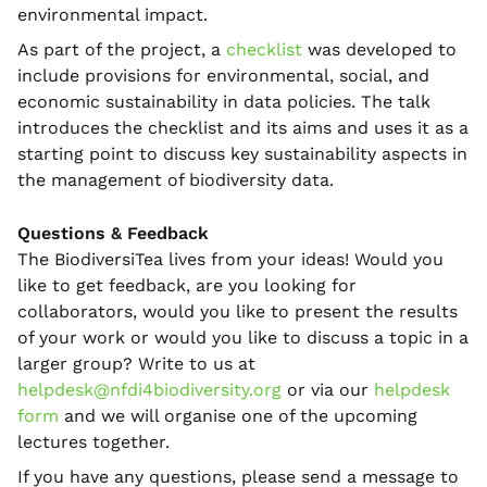
environmental impact.
As part of the project, a
checklist
was developed to
include provisions for environmental, social, and
economic sustainability in data policies. The talk
introduces the checklist and its aims and uses it as a
starting point to discuss key sustainability aspects in
the management of biodiversity data.
Questions & Feedback
The BiodiversiTea lives from your ideas! Would you
like to get feedback, are you looking for
collaborators, would you like to present the results
of your work or would you like to discuss a topic in a
larger group? Write to us at
helpdesk@nfdi4biodiversity.org
or via our
helpdesk
form
and we will organise one of the upcoming
lectures together.
If you have any questions, please send a message to