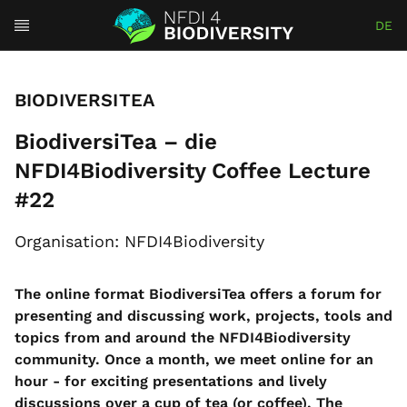
DE
BIODIVERSITEA
BiodiversiTea – die
NFDI4Biodiversity Coffee Lecture
#22
Organisation: NFDI4Biodiversity
The online format BiodiversiTea offers a forum for
presenting and discussing work, projects, tools and
topics from and around the NFDI4Biodiversity
community.
Once a month, we meet online for an
hour - for exciting presentations and lively
discussions over a cup of tea (or coffee).
The